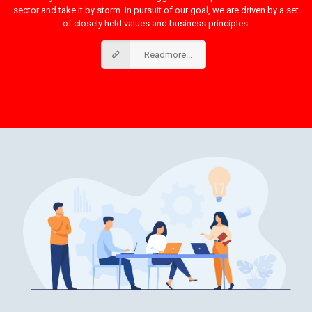
sector and take it by storm. In pursuit of our goal, we are driven by a set
of closely held values and business principles.
Readmore...