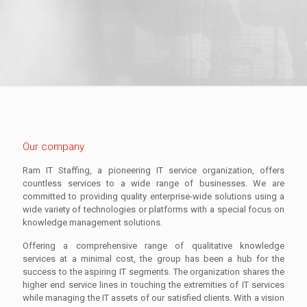
Our company
Ram IT Staffing, a pioneering IT service organization, offers
countless services to a wide range of businesses. We are
committed to providing quality enterprise-wide solutions using a
wide variety of technologies or platforms with a special focus on
knowledge management solutions.
Offering a comprehensive range of qualitative knowledge
services at a minimal cost, the group has been a hub for the
success to the aspiring IT segments. The organization shares the
higher end service lines in touching the extremities of IT services
while managing the IT assets of our satisfied clients. With a vision