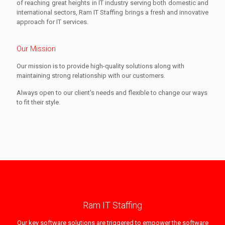
of reaching great heights in IT industry serving both domestic and
international sectors, Ram IT Staffing brings a fresh and innovative
approach for IT services.
Our Mission
Our mission is to provide high-quality solutions along with
maintaining strong relationship with our customers.
Always open to our client's needs and flexible to change our ways
to fit their style.
Ram IT Staffing
Our key software solutions are triggered to empower the software