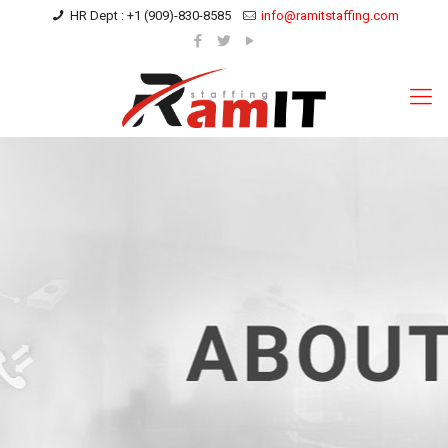
HR Dept : +1 (909)-830-8585
info@ramitstaffing.com