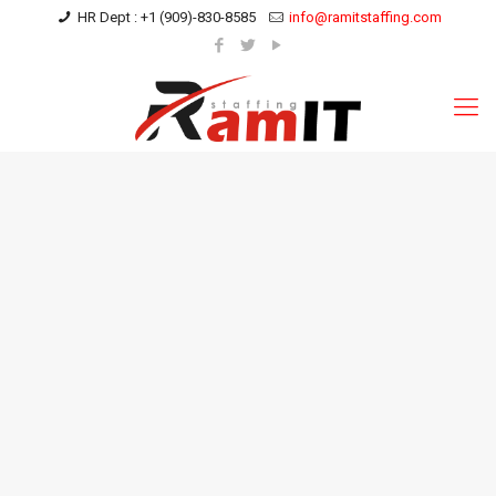
HR Dept : +1 (909)-830-8585
info@ramitstaffing.com