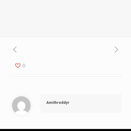
0
Amithreddyr